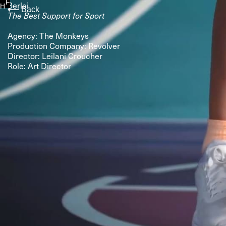
F
Berlei
H
⟵
Back
The Best Support for Sport
Agency: The Monkeys
Production Company: Revolver
Director: Leilani Croucher
Role: Art Director